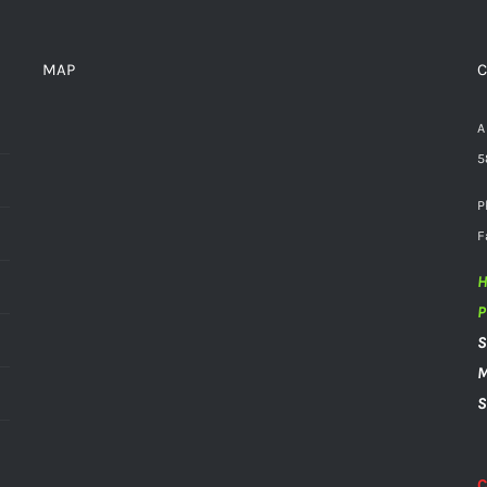
MAP
C
A
5
P
F
H
P
S
M
S
C