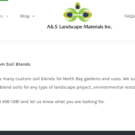
es
Blog
FAQs
om Soil Blends
s many custom soil blends for North Bay gardens and uses. We s
blend soils for any type of landscape project, environmental rest
5) 456-1381 and let us know what you are looking for.