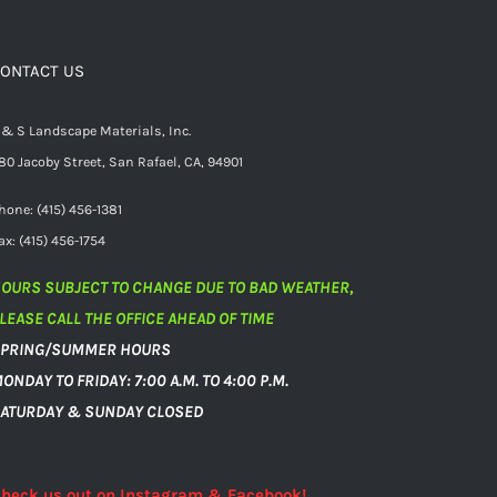
ONTACT US
 & S Landscape Materials, Inc.
80 Jacoby Street, San Rafael, CA, 94901
hone: (415) 456-1381
ax: (415) 456-1754
OURS SUBJECT TO CHANGE DUE TO BAD WEATHER,
LEASE CALL THE OFFICE AHEAD OF TIME
PRING/SUMMER HOURS
ONDAY TO FRIDAY: 7:00 A.M. TO 4:00 P.M.
ATURDAY & SUNDAY CLOSED
heck us out on Instagram & Facebook!