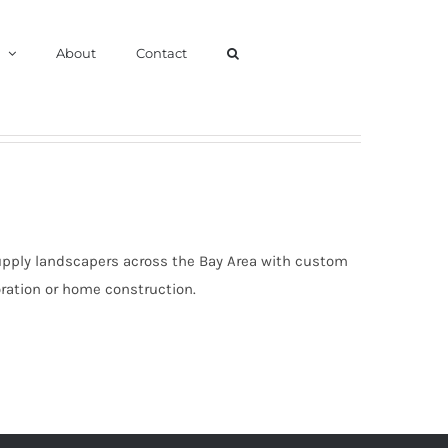
About
Contact
upply landscapers across the Bay Area with custom
oration or home construction.