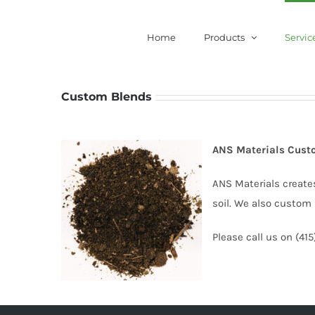
Skip
to
Home
Products
Servic
content
Custom Blends
ANS Materials Cust
ANS Materials create
soil. We also custom 
Please call us on (41