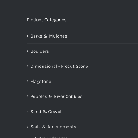
Product Categories
Barks & Mulches
Boulders
Dimensional - Precut Stone
Flagstone
Pebbles & River Cobbles
Sand & Gravel
Soils & Amendments