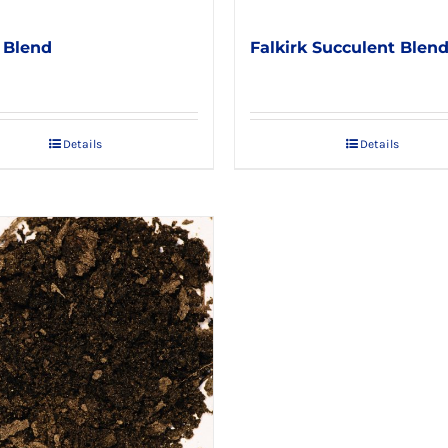
 Blend
Falkirk Succulent Blen
Details
Details