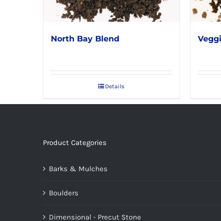
North Bay Blend
Veggi
Details
Product Categories
Barks & Mulches
Boulders
Dimensional - Precut Stone