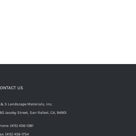
ONTACT US
 & S Landscape Materials, Inc.
80 Jacoby Street, San Rafael, CA, 94901
hone: (415) 456-1381
ax: (415) 456-1754