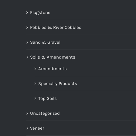
Flagstone
Pebbles & River Cobbles
Sand & Gravel
Soils & Amendments
Amendments
Specialty Products
Top Soils
Uncategorized
Veneer