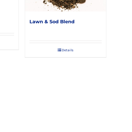
d
Lawn & Sod Blend
Details