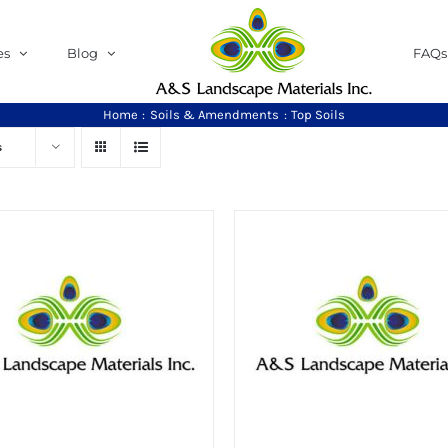
es
Blog
FAQs
Home
Soils & Amendments
Top Soils
s