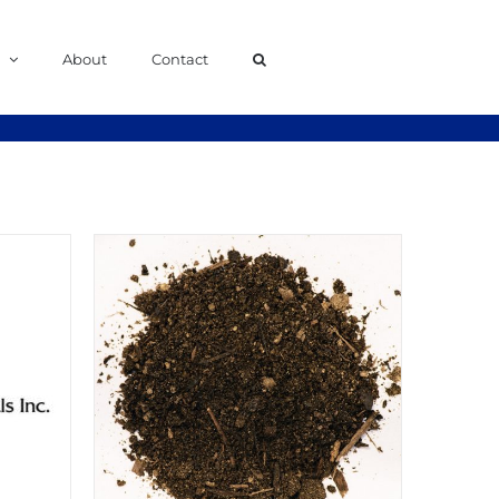
About
Contact