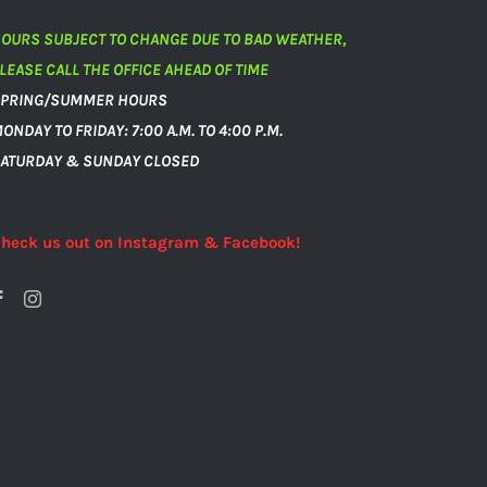
OURS SUBJECT TO CHANGE DUE TO BAD WEATHER,
LEASE CALL THE OFFICE AHEAD OF TIME
PRING/SUMMER HOURS
ONDAY TO FRIDAY: 7:00 A.M. TO 4:00 P.M.
ATURDAY & SUNDAY CLOSED
heck us out on Instagram & Facebook!