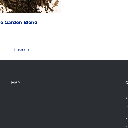
e Garden Blend
Details
MAP
C
A
5
P
F