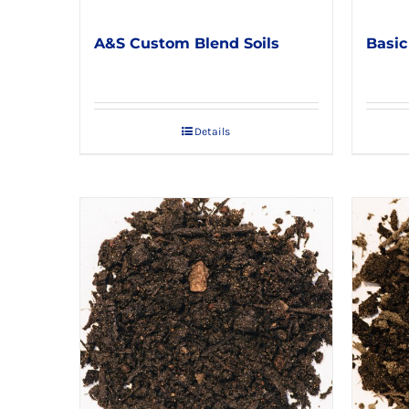
A&S Custom Blend Soils
Basic
Details