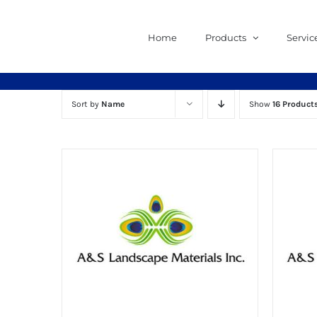
Skip
to
Home
Products
Servic
content
Sort by
Name
Show
16 Product